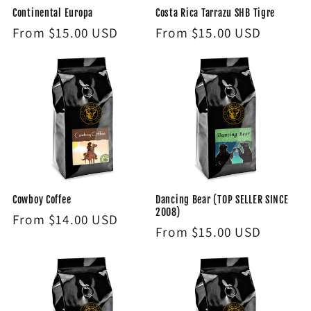
Continental Europa
Costa Rica Tarrazu SHB Tigre
Regular
From $15.00 USD
Regular
From $15.00 USD
price
price
Cowboy Coffee
Dancing Bear (TOP SELLER SINCE
2008)
Regular
From $14.00 USD
Regular
From $15.00 USD
price
price