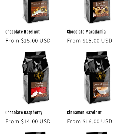
Chocolate Hazelnut
Chocolate Macadamia
Regular
From $15.00 USD
Regular
From $15.00 USD
price
price
Chocolate Raspberry
Cinnamon Hazelnut
Regular
From $14.00 USD
Regular
From $16.00 USD
price
price