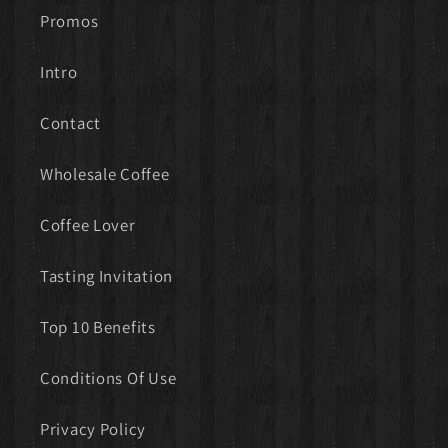
Promos
Intro
Contact
Wholesale Coffee
Coffee Lover
Tasting Invitation
Top 10 Benefits
Conditions Of Use
Privacy Policy