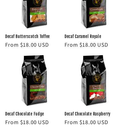
Decaf Butterscotch Toffee
Decaf Caramel Royale
Regular
From $18.00 USD
Regular
From $18.00 USD
price
price
Decaf Chocolate Fudge
Decaf Chocolate Raspberry
Regular
From $18.00 USD
Regular
From $18.00 USD