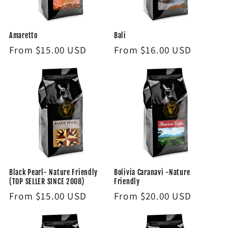
i
Amaretto
Bali
o
Regular
From $15.00 USD
Regular
From $16.00 USD
n
price
price
:
Black Pearl- Nature Friendly
Bolivia Caranavi -Nature
(TOP SELLER SINCE 2008)
Friendly
Regular
From $15.00 USD
Regular
From $20.00 USD
price
price