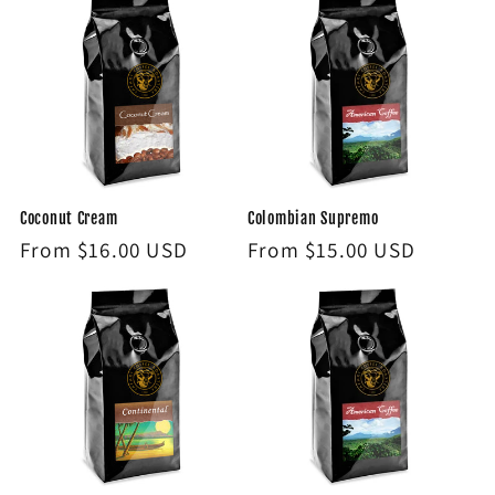
Coconut Cream
Colombian Supremo
Regular
From $16.00 USD
Regular
From $15.00 USD
price
price