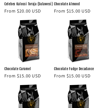
Celebes Kalossi Toraja (Sulawesi)
Chocolate Almond
Regular
From $20.00 USD
Regular
From $15.00 USD
price
price
Chocolate Caramel
Chocolate Fudge Decadance
Regular
From $15.00 USD
Regular
From $15.00 USD
price
price