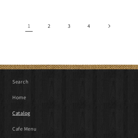
price
price
1
2
3
4
Search
Home
Catalog
Cafe Menu