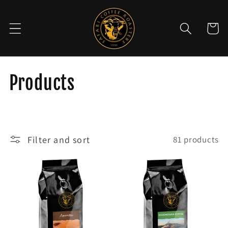
Skip to
content
Cart
C
Products
o
l
Filter and sort
81 products
l
e
c
t