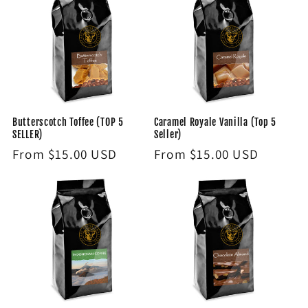
Butterscotch Toffee (TOP 5
Caramel Royale Vanilla (Top 5
SELLER)
Seller)
Regular
From $15.00 USD
Regular
From $15.00 USD
price
price