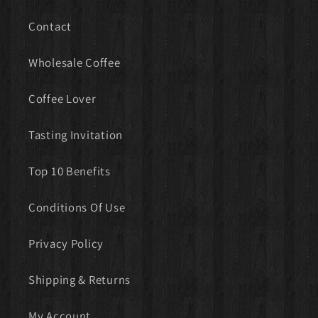
Contact
Wholesale Coffee
Coffee Lover
Tasting Invitation
Top 10 Benefits
Conditions Of Use
Privacy Policy
Shipping & Returns
My Account