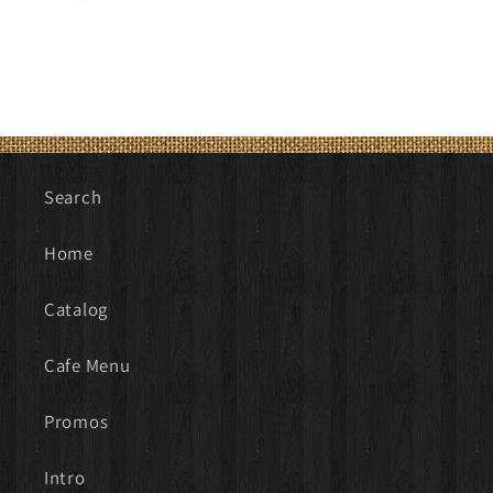
price
Search
Home
Catalog
Cafe Menu
Promos
Intro