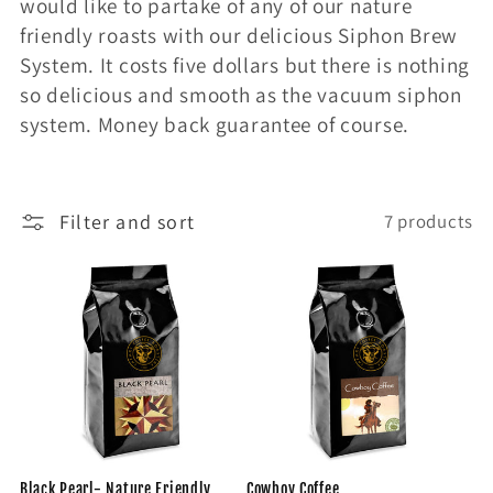
would like to partake of any of our nature
friendly roasts with our delicious Siphon Brew
System. It costs five dollars but there is nothing
so delicious and smooth as the vacuum siphon
system. Money back guarantee of course.
Filter and sort
7 products
Black Pearl- Nature Friendly
Cowboy Coffee