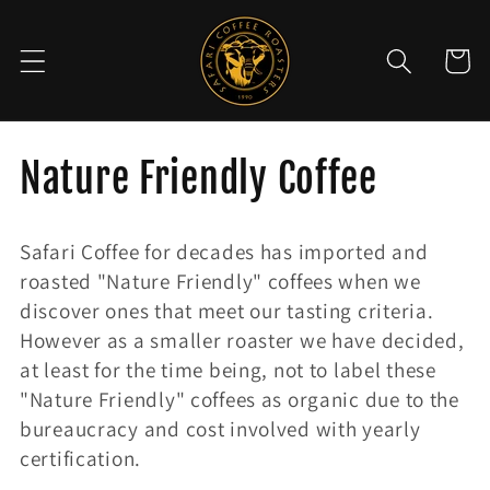
Skip to
content
Cart
C
Nature Friendly Coffee
o
Safari Coffee for decades has imported and
l
roasted "Nature Friendly" coffees when we
discover ones that meet our tasting criteria.
l
However as a smaller roaster we have decided,
e
at least for the time being, not to label these
"Nature Friendly" coffees as organic due to the
c
bureaucracy and cost involved with yearly
certification.
t