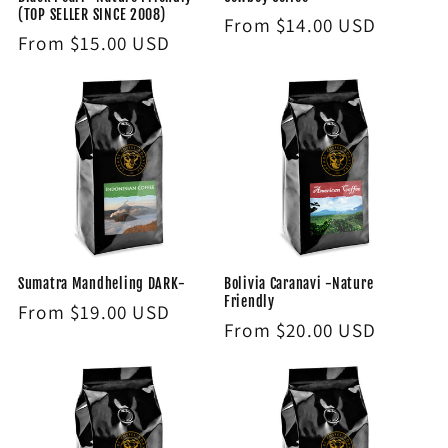
(TOP SELLER SINCE 2008)
Regular
From $14.00 USD
Regular
From $15.00 USD
price
price
Sumatra Mandheling DARK-
Bolivia Caranavi -Nature
Friendly
Regular
From $19.00 USD
Regular
From $20.00 USD
price
price