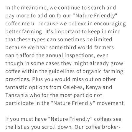
In the meantime, we continue to search and
i
pay more to add on to our "Nature Friendly"
o
coffee menu because we believe in encouraging
better farming. It's important to keep in mind
n
that these types can sometimes be limited
because we hear some third world farmers
:
can't afford the annual inspections, even
though in some cases they might already grow
coffee within the guidelines of organic farming
practices. Plus you would miss out on other
fantastic options from Celebes, Kenya and
Tanzania who for the most part do not
participate in the "Nature Friendly" movement.
If you must have "Nature Friendly" coffees see
the list as you scroll down. Our coffee broker-