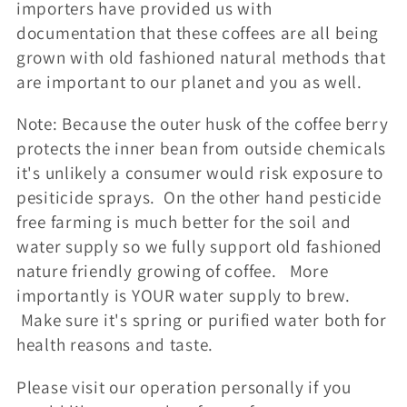
importers have provided us with
documentation that these coffees are all being
grown with old fashioned natural methods that
are important to our planet and you as well.
Note: Because the outer husk of the coffee berry
protects the inner bean from outside chemicals
it's unlikely a consumer would risk exposure to
pesiticide sprays. On the other hand pesticide
free farming is much better for the soil and
water supply so we fully support old fashioned
nature friendly growing of coffee. More
importantly is YOUR water supply to brew.
Make sure it's spring or purified water both for
health reasons and taste.
Please visit our operation personally if you