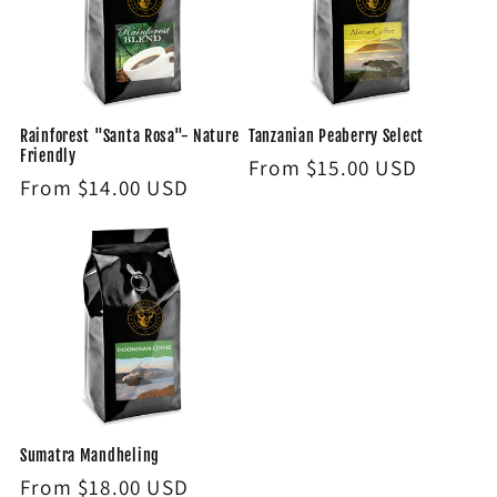
Rainforest "Santa Rosa"- Nature
Tanzanian Peaberry Select
Friendly
Regular
From $15.00 USD
Regular
From $14.00 USD
price
price
Sumatra Mandheling
Regular
From $18.00 USD