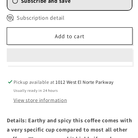
Subscribe and save
2 Week (
$13.50
/delivery)
Subscription detail
4 Weekly Subscription
(
$14.40
/delivery)
Add to cart
6 Weekly Subscription
(
$15.30
/delivery)
8 Weekly Subscription
(
$16.20
/delivery)
Pickup available at
1012 West El Norte Parkway
Usually ready in 24 hours
View store information
Details: Earthy and spicy this coffee comes with
a very specific cup compared to most all other