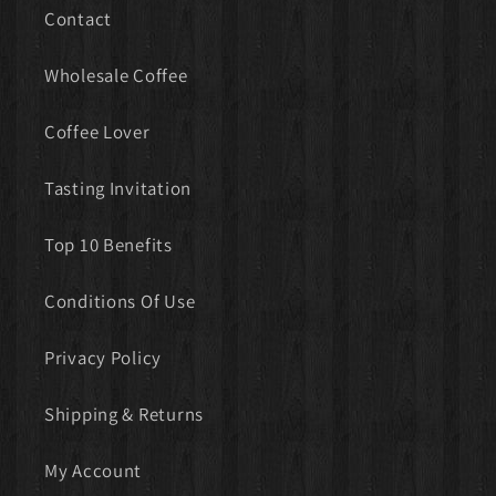
Contact
Wholesale Coffee
Coffee Lover
Tasting Invitation
Top 10 Benefits
Conditions Of Use
Privacy Policy
Shipping & Returns
My Account