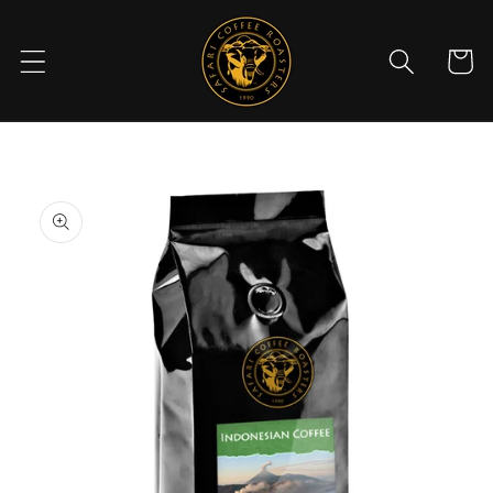
Skip to
content
Cart
Skip to
product
information