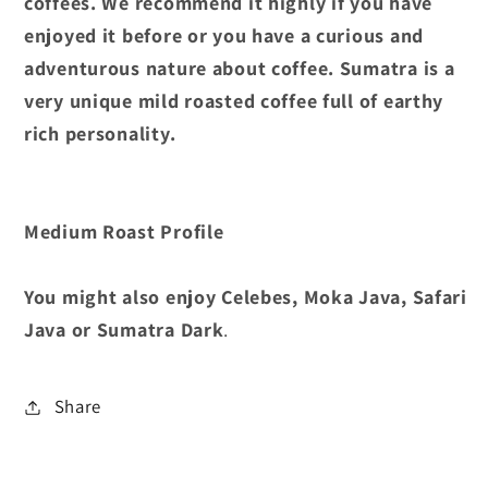
coffees. We recommend it highly if you have
enjoyed it before or you have a curious and
adventurous nature about coffee. Sumatra is a
very unique mild roasted coffee full of earthy
rich personality.
Medium Roast Profile
You might also enjoy Celebes, Moka Java, Safari
Java or Sumatra Dark
.
Share