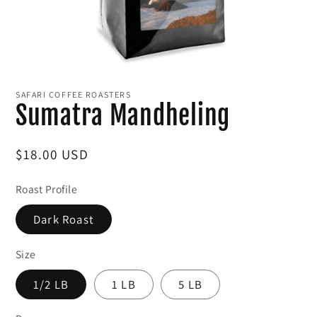
Open
media
1
SAFARI COFFEE ROASTERS
in
Sumatra Mandheling
modal
Regular
$18.00 USD
price
Roast Profile
Dark Roast
Size
1/2 LB
1 LB
5 LB