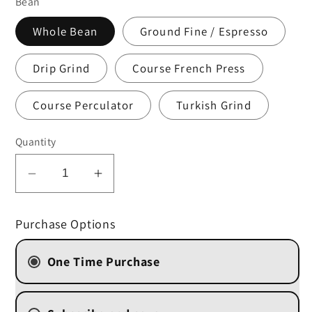
Bean
Whole Bean
Ground Fine / Espresso
Drip Grind
Course French Press
Course Perculator
Turkish Grind
Quantity
Decrease
Increase
quantity
quantity
for
for
Purchase Options
Sumatra
Sumatra
Mandheling
Mandheling
One Time Purchase