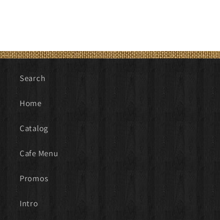
Search
Home
Catalog
Cafe Menu
Promos
Intro