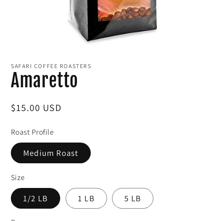
Open
media
1
SAFARI COFFEE ROASTERS
in
Amaretto
modal
Regular
$15.00 USD
price
Roast Profile
Medium Roast
Size
1/2 LB
1 LB
5 LB