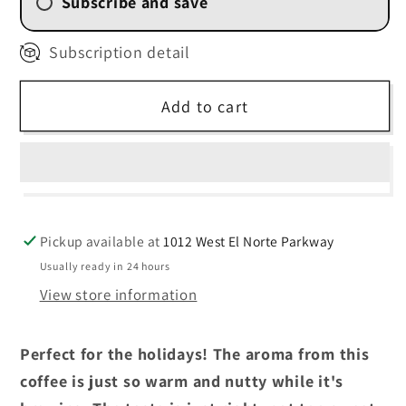
Subscribe and save
2 Week (
$11.25
/delivery)
Subscription detail
4 Weekly Subscription
(
$12.00
/delivery)
Add to cart
6 Weekly Subscription
(
$12.75
/delivery)
8 Weekly Subscription
(
$13.50
/delivery)
Pickup available at
1012 West El Norte Parkway
Usually ready in 24 hours
View store information
Perfect for the holidays! The aroma from this
coffee is just so warm and nutty while it's