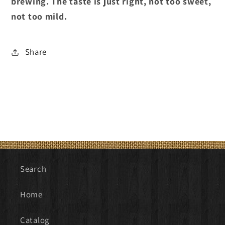
brewing. The taste is just right, not too sweet,
not too mild.
Share
Search
Home
Catalog