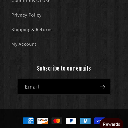
Conditions Of Use
Privacy Policy
Shipping & Returns
My Account
Subscribe to our emails
Email
Payment
methods