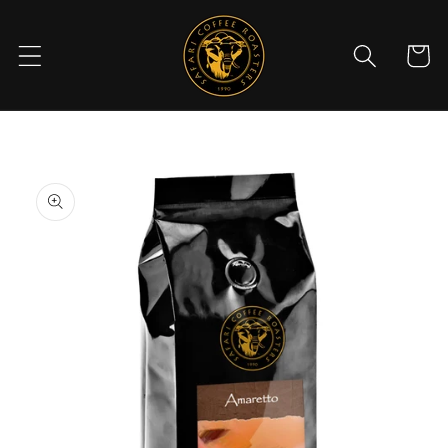
Skip to
content
Cart
Skip to
product
information