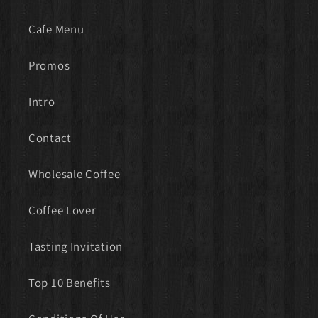
Cafe Menu
Promos
Intro
Contact
Wholesale Coffee
Coffee Lover
Tasting Invitation
Top 10 Benefits