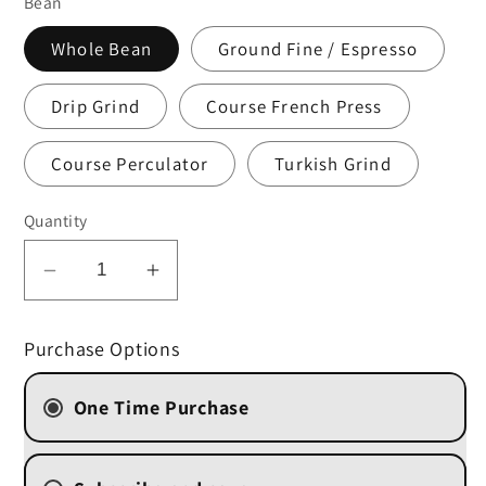
Bean
Whole Bean
Ground Fine / Espresso
Drip Grind
Course French Press
Course Perculator
Turkish Grind
Quantity
Decrease
Increase
quantity
quantity
for
for
Purchase Options
Amaretto
Amaretto
One Time Purchase