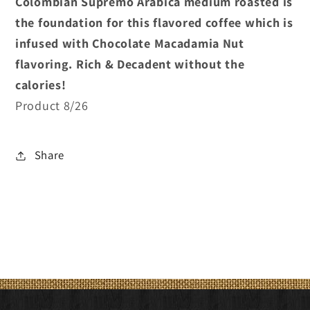
Colombian Supremo Arabica medium roasted is
the foundation for this flavored coffee which is
infused with Chocolate Macadamia Nut
flavoring. Rich & Decadent without the
calories!
Product 8/26
Share