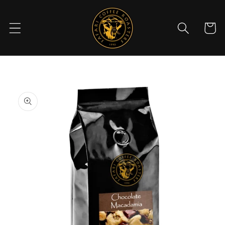
Skip to
content
Cart
Skip to
product
information