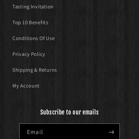
Tasting Invitation
Top 10 Benefits
Conditions Of Use
Privacy Policy
Shipping & Returns
My Account
Subscribe to our emails
Email