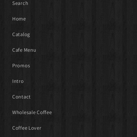
Search
Home
Catalog
Cafe Menu
Promos
Intro
Contact
Wholesale Coffee
Coffee Lover