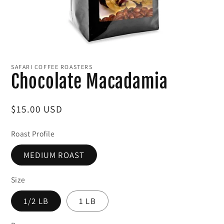
Open
media
1
SAFARI COFFEE ROASTERS
in
Chocolate Macadamia
modal
Regular
$15.00 USD
price
Roast Profile
MEDIUM ROAST
Size
1/2 LB
1 LB