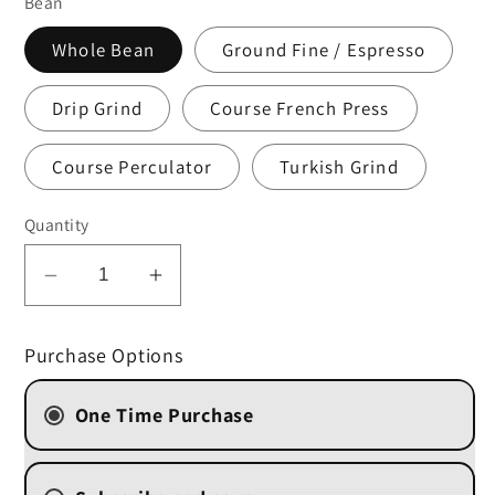
Bean
Whole Bean
Ground Fine / Espresso
Drip Grind
Course French Press
Course Perculator
Turkish Grind
Quantity
Decrease
Increase
quantity
quantity
for
for
Purchase Options
Chocolate
Chocolate
Macadamia
Macadamia
One Time Purchase