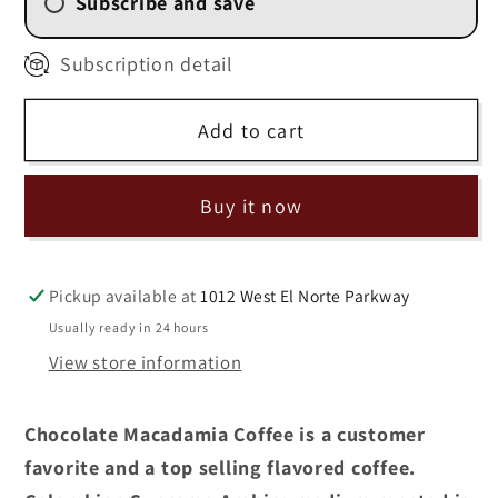
Subscribe and save
2 Week (
$11.25
/delivery)
Subscription detail
4 Weekly Subscription
(
$12.00
/delivery)
Add to cart
6 Weekly Subscription
(
$12.75
/delivery)
8 Weekly Subscription
Buy it now
(
$13.50
/delivery)
Pickup available at
1012 West El Norte Parkway
Usually ready in 24 hours
View store information
Chocolate Macadamia Coffee is a customer
favorite and a top selling flavored coffee.