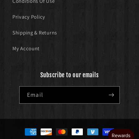
Conditions Of Use
Privacy Policy
Shipping & Returns
My Account
Subscribe to our emails
Email
Payment
methods