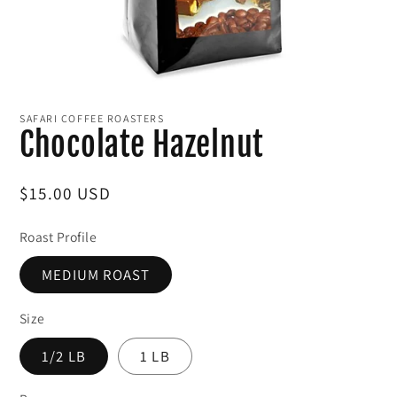
Open
media
1
SAFARI COFFEE ROASTERS
in
Chocolate Hazelnut
modal
Regular
$15.00 USD
price
Roast Profile
MEDIUM ROAST
Size
1/2 LB
1 LB