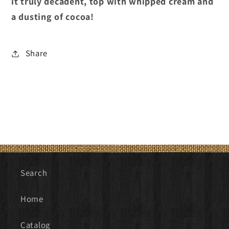
it truly decadent, top with whipped cream and
a dusting of cocoa!
Share
Search
Home
Catalog