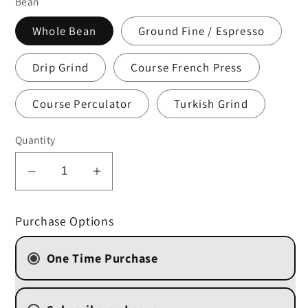
Bean
Whole Bean
Ground Fine / Espresso
Drip Grind
Course French Press
Course Perculator
Turkish Grind
Quantity
Decrease
Increase
quantity
quantity
for
for
Purchase Options
Chocolate
Chocolate
Hazelnut
Hazelnut
One Time Purchase