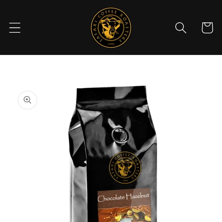
Skip to
content
Cart
Skip to
product
information