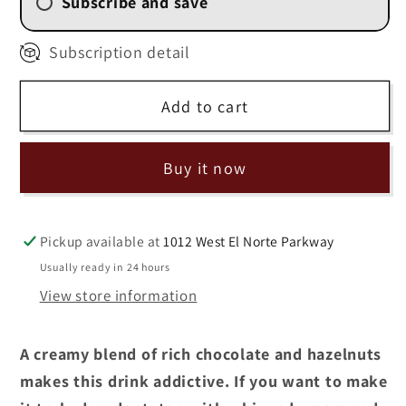
Subscribe and save
2 Week (
$11.25
/delivery)
Subscription detail
4 Weekly Subscription
(
$12.00
/delivery)
Add to cart
6 Weekly Subscription
(
$12.75
/delivery)
8 Weekly Subscription
Buy it now
(
$13.50
/delivery)
Pickup available at
1012 West El Norte Parkway
Usually ready in 24 hours
View store information
A creamy blend of rich chocolate and hazelnuts
makes this drink addictive. If you want to make