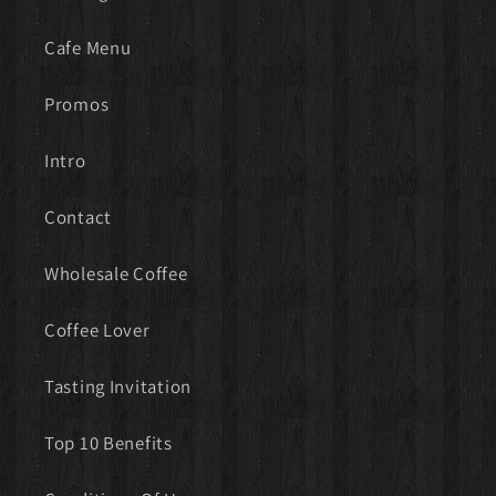
Cafe Menu
Promos
Intro
Contact
Wholesale Coffee
Coffee Lover
Tasting Invitation
Top 10 Benefits