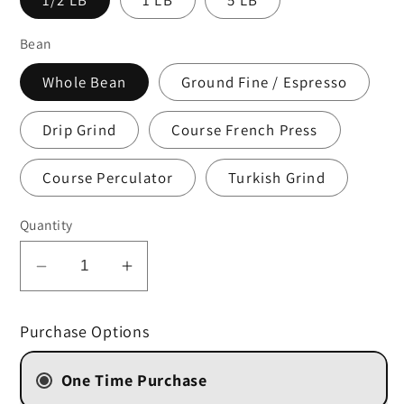
Bean
Whole Bean
Ground Fine / Espresso
Drip Grind
Course French Press
Course Perculator
Turkish Grind
Quantity
Decrease
Increase
quantity
quantity
for
for
Purchase Options
Victoria
Victoria
Falls
Falls
One Time Purchase
&quot;Kahawa
&quot;Kahawa