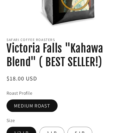
Open
media
1
SAFARI COFFEE ROASTERS
in
Victoria Falls "Kahawa
modal
Blend" ( BEST SELLER!)
Regular
$18.00 USD
price
Roast Profile
MEDIUM ROAST
Size
1/2 LB
1 LB
5 LB