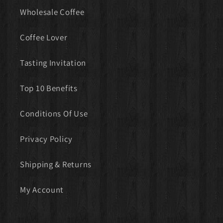
Wholesale Coffee
Coffee Lover
Tasting Invitation
Top 10 Benefits
Conditions Of Use
Privacy Policy
Shipping & Returns
My Account