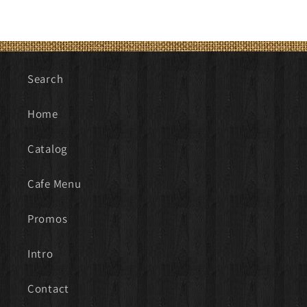
Search
Home
Catalog
Cafe Menu
Promos
Intro
Contact