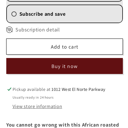
Blend&quot;
Blend&quot;
(
(
Subscribe and save
BEST
BEST
SELLER!)
SELLER!)
2 Week (
$13.50
/delivery)
Subscription detail
4 Weekly Subscription
(
$14.40
/delivery)
Add to cart
6 Weekly Subscription
(
$15.30
/delivery)
8 Weekly Subscription
Buy it now
(
$16.20
/delivery)
Pickup available at
1012 West El Norte Parkway
Usually ready in 24 hours
View store information
You cannot go wrong with this African roasted