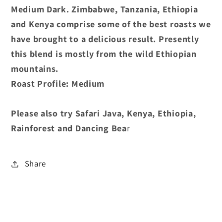
Medium Dark. Zimbabwe, Tanzania, Ethiopia
and Kenya comprise some of the best roasts we
have brought to a delicious result. Presently
this blend is mostly from the wild Ethiopian
mountains.
Roast Profile: Medium
Please also try Safari Java, Kenya, Ethiopia,
Rainforest and Dancing Bea
r
Share