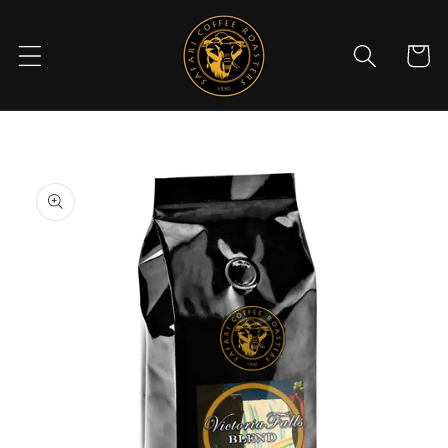
Skip to
content
Cart
Skip to
product
information