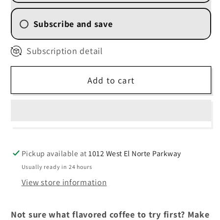
FAVORITE)
FAVORITE)
Subscribe and save
2 Week (
$11.25
/delivery)
Subscription detail
4 Weekly Subscription
(
$12.00
/delivery)
Add to cart
6 Weekly Subscription
(
$12.75
/delivery)
8 Weekly Subscription
(
$13.50
/delivery)
Pickup available at
1012 West El Norte Parkway
Usually ready in 24 hours
View store information
Not sure what flavored coffee to try first? Make