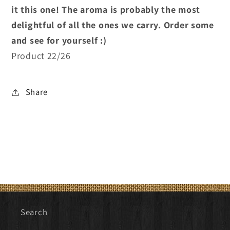
it this one! The aroma is probably the most
delightful of all the ones we carry. Order some
and see for yourself :)
Product 22/26
Share
Search