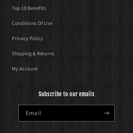
Top 10 Benefits
Conditions Of Use
Privacy Policy
Shipping & Returns
My Account
Subscribe to our emails
Email