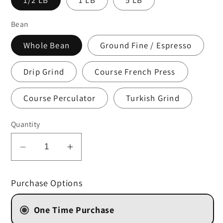
Bean
Whole Bean
Ground Fine / Espresso
Drip Grind
Course French Press
Course Perculator
Turkish Grind
Quantity
Decrease
Increase
quantity
quantity
for
for
Purchase Options
Toasted
Toasted
Almond
Almond
One Time Purchase
(STORE
(STORE