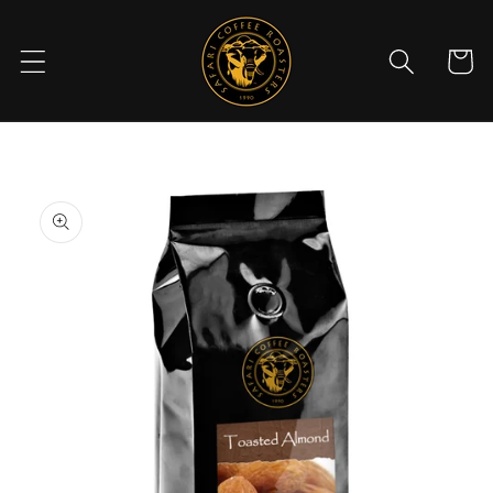
Skip to
content
Cart
Skip to
product
information