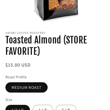
Open
media
1
SAFARI COFFEE ROASTERS
in
Toasted Almond (STORE
modal
FAVORITE)
Regular
$15.00 USD
price
Roast Profile
MEDIUM ROAST
Size
1/2 LB
1 LB
5 LB