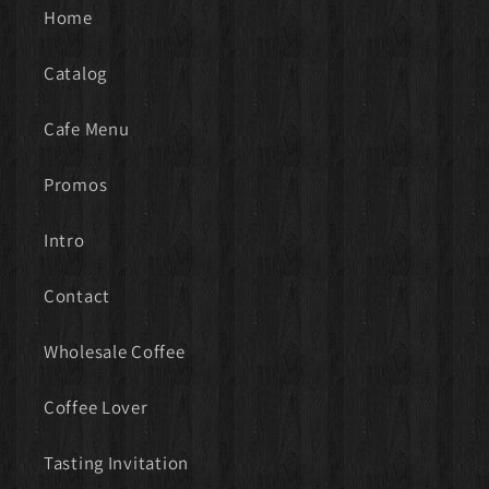
Home
Catalog
Cafe Menu
Promos
Intro
Contact
Wholesale Coffee
Coffee Lover
Tasting Invitation