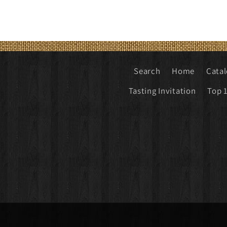
Search
Home
Cata
Tasting Invitation
Top 1