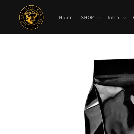
Skip to
content
Home
SHOP
Intro
Skip to
product
information