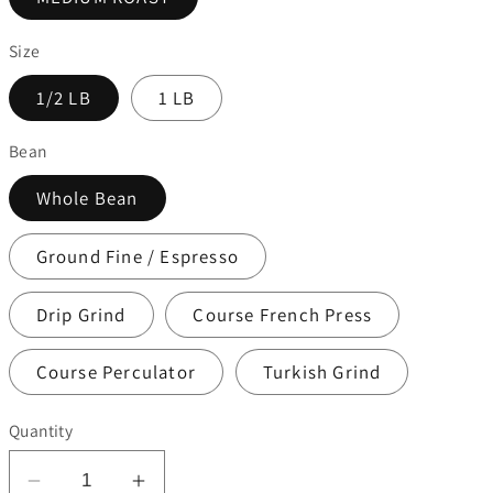
Size
1/2 LB
1 LB
Bean
Whole Bean
Ground Fine / Espresso
Drip Grind
Course French Press
Course Perculator
Turkish Grind
Quantity