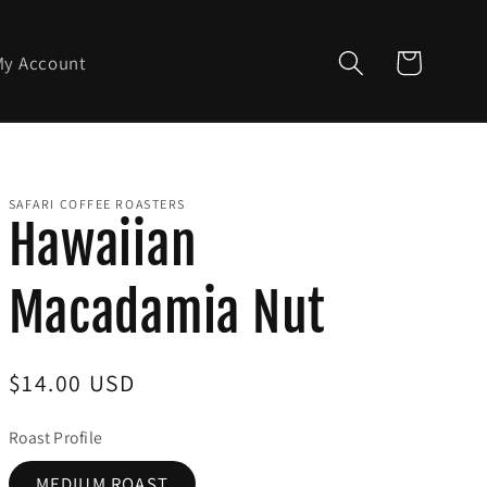
Cart
My Account
SAFARI COFFEE ROASTERS
Hawaiian
Macadamia Nut
Regular
$14.00 USD
price
Roast Profile
MEDIUM ROAST