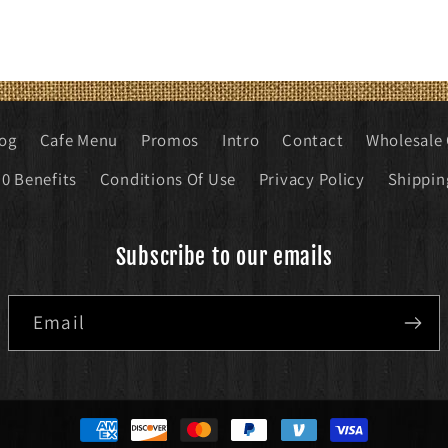
log
Cafe Menu
Promos
Intro
Contact
Wholesale 
0 Benefits
Conditions Of Use
Privacy Policy
Shippin
Subscribe to our emails
Email
Payment