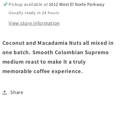
Pickup available at
1012 West El Norte Parkway
Usually ready in 24 hours
View store information
Coconut and Macadamia Nuts all mixed in
one batch. Smooth Colombian Supremo
medium roast to make it a truly
memorable coffee experience.
Share