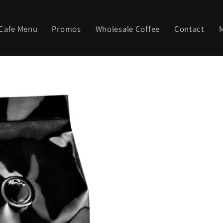
Cafe Menu
Promos
Wholesale Coffee
Contact