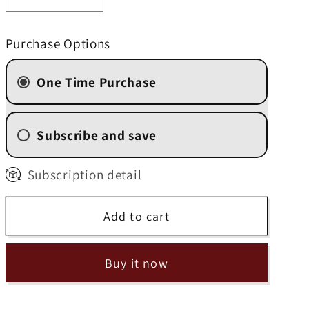
Decrease
Increase
quantity
quantity
for
for
Purchase Options
Hawaiian
Hawaiian
Macadamia
Macadamia
One Time Purchase
Nut
Nut
Subscribe and save
2 Week (
$10.50
/delivery)
Subscription detail
4 Weekly Subscription
(
$11.20
/delivery)
Add to cart
6 Weekly Subscription
(
$11.90
/delivery)
8 Weekly Subscription
Buy it now
(
$12.60
/delivery)