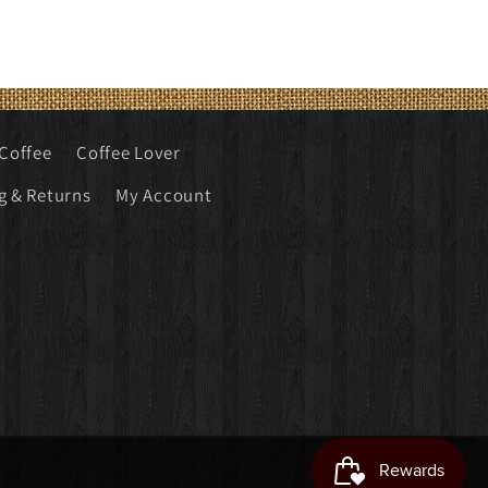
Coffee
Coffee Lover
g & Returns
My Account