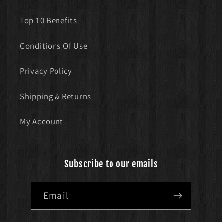
Top 10 Benefits
Conditions Of Use
Privacy Policy
Shipping & Returns
My Account
Subscribe to our emails
Email