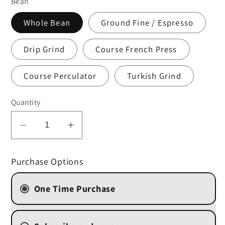
Bean
Whole Bean
Ground Fine / Espresso
Drip Grind
Course French Press
Course Perculator
Turkish Grind
Quantity
Decrease
Increase
quantity
quantity
for
for
Purchase Options
Decaf
Decaf
French
French
One Time Purchase
Vanilla
Vanilla