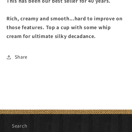
This has been our best seller for 40 years.
Rich, creamy and smooth...hard to improve on
those features. Top a cup with some whip
cream for ultimate silky decadance.
Share
Search