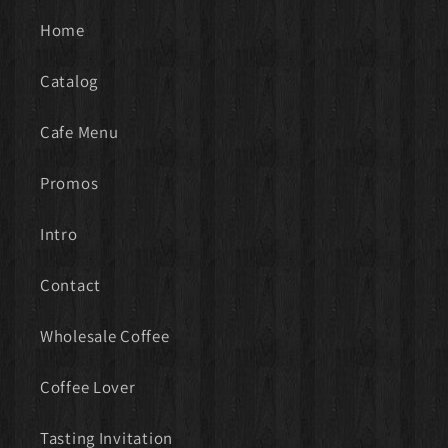
Home
Catalog
Cafe Menu
Promos
Intro
Contact
Wholesale Coffee
Coffee Lover
Tasting Invitation