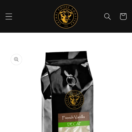
Skip to
content
Cart
Skip to
product
information