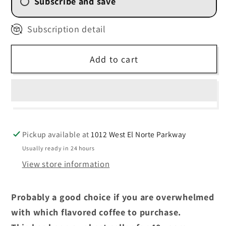
Subscribe and save
2 Week (
$13.50
/delivery)
Subscription detail
4 Weekly Subscription
(
$14.40
/delivery)
Add to cart
6 Weekly Subscription
(
$15.30
/delivery)
8 Weekly Subscription
(
$16.20
/delivery)
Pickup available at
1012 West El Norte Parkway
Usually ready in 24 hours
View store information
Probably a good choice if you are overwhelmed
with which flavored coffee to purchase.