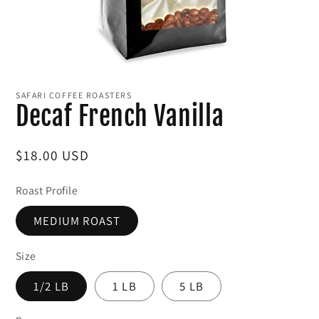
Open
media
1
SAFARI COFFEE ROASTERS
in
Decaf French Vanilla
modal
Regular
$18.00 USD
price
Roast Profile
MEDIUM ROAST
Size
1/2 LB
1 LB
5 LB